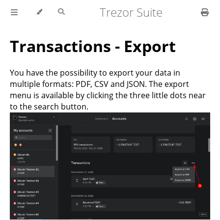
Trezor Suite
Transactions - Export
You have the possibility to export your data in
multiple formats: PDF, CSV and JSON. The export
menu is available by clicking the three little dots near
to the search button.