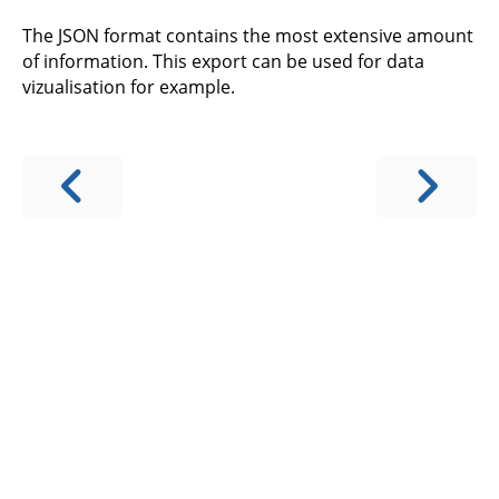
The JSON format contains the most extensive amount
of information. This export can be used for data
vizualisation for example.