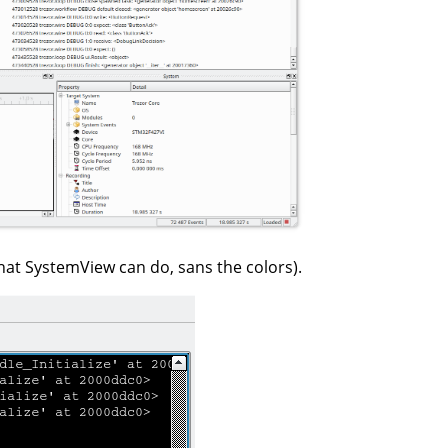
hat SystemView can do, sans the colors).