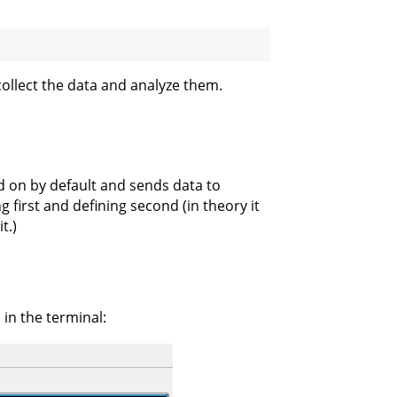
ollect the data and analyze them.
ed on by default and sends data to
 first and defining second (in theory it
t.)
in the terminal: