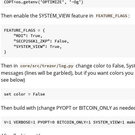
Then enable the SYSTEM_VIEW feature in
:
FEATURE_FLAGS
FEATURE_FLAGS = {

    "RDI": True,

    "SECP256K1_ZKP": False,

    "SYSTEM_VIEW": True,

Then in
change color to False, Sy
core/src/trezor/log.py
messages (lines will be garbled), but if you want colors you
see below)
Then build with (change PYOPT or BITCOIN_ONLY as needed