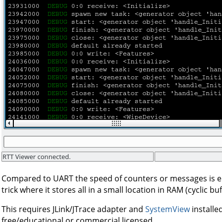
Compared to UART the speed of counters or messages is 
trick where it stores all in a small location in RAM (cyclic buf
This requires JLink/JTrace adapter and
SystemView
installe
free/educational or commercial licensed.