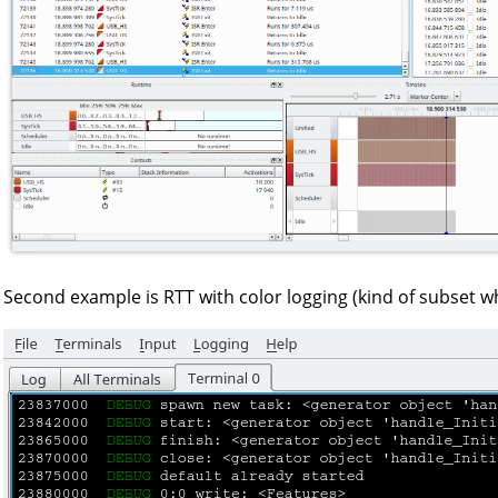
Second example is RTT with color logging (kind of subset w