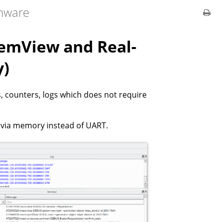
rmware
temView and Real-
y)
s, counters, logs which does not require
 via memory instead of UART.