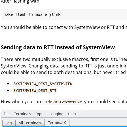
After flashing with:
You should be able to conect with SystemView or RTT and c
Sending data to RTT instead of SystemView
There are two mutually exclusive macros, first one is turn
SystemView. Changing data sending to RTT is just undefining
could be able to send to both destinations, but never tried i
SYSTEMVIEW_DEST_SYSTEMVIEW
SYSTEMVIEW_DEST_RTT
Now when you run
you should see data 
JLinkRTTViewerExe