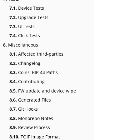
7.1.
Device Tests
7.2.
Upgrade Tests
7.3.
UI Tests
7.4.
Click Tests
8.
Miscellaneous
8.1.
Affected third-parties
8.2.
Changelog
8.3.
Coins' BIP-44 Paths
8.4.
Contributing
8.5.
FW update and device wipe
8.6.
Generated Files
8.7.
Git Hooks
8.8.
Monorepo Notes
8.9.
Review Process
8.10.
TOIF Image Format