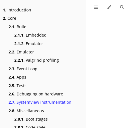
1.
Introduction
2.
Core
2.1.
Build
2.1.1.
Embedded
2.1.2.
Emulator
2.2.
Emulator
2.2.1.
Valgrind profiling
2.3.
Event Loop
2.4.
Apps
2.5.
Tests
2.6.
Debugging on hardware
2.7.
SystemView instrumentation
2.8.
Miscellaneous
2.8.1.
Boot stages
2.8.2.
Code style