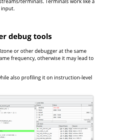
 streams/terminals. Terminals work like a
 input.
r debug tools
Ozone or other debugger at the same
 same frequency, otherwise it may lead to
le also profiling it on instruction-level