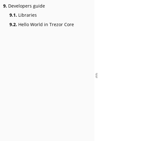
9.
Developers guide
9.1.
Libraries
9.2.
Hello World in Trezor Core