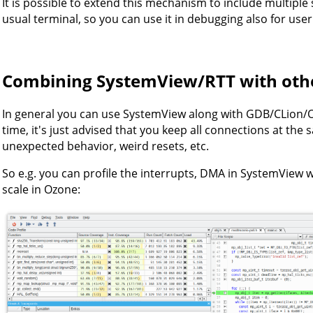
It is possible to extend this mechanism to include multiple
usual terminal, so you can use it in debugging also for user
Combining SystemView/RTT with othe
In general you can use SystemView along with GDB/CLion/
time, it's just advised that you keep all connections at the
unexpected behavior, weird resets, etc.
So e.g. you can profile the interrupts, DMA in SystemView whi
scale in Ozone: