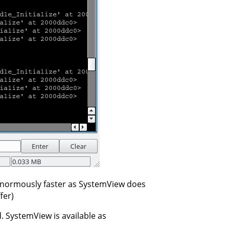
enormously faster as SystemView does
fer)
d. SystemView is available as