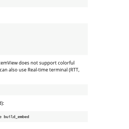
stemView does not support colorful
 can also use Real-time terminal (RTT,
):