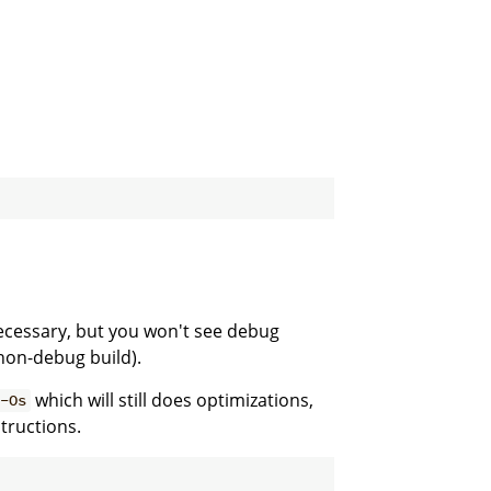
necessary, but you won't see debug
non-debug build).
which will still does optimizations,
-Os
tructions.