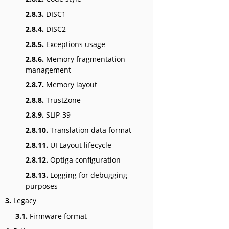
2.8.3.
DISC1
2.8.4.
DISC2
2.8.5.
Exceptions usage
2.8.6.
Memory fragmentation
management
2.8.7.
Memory layout
2.8.8.
TrustZone
2.8.9.
SLIP-39
2.8.10.
Translation data format
2.8.11.
UI Layout lifecycle
2.8.12.
Optiga configuration
2.8.13.
Logging for debugging
purposes
3.
Legacy
3.1.
Firmware format