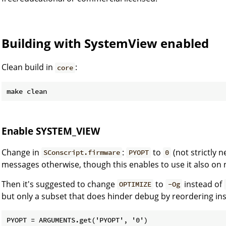
Building with SystemView enabled
Clean build in
:
core
Enable SYSTEM_VIEW
Change in
:
to
(not strictly 
SConscript.firmware
PYOPT
0
messages otherwise, though this enables to use it also on 
Then it's suggested to change
to
instead of
OPTIMIZE
-Og
but only a subset that does hinder debug by reordering ins
PYOPT = ARGUMENTS.get('PYOPT', '0')
