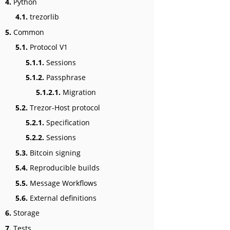
4.
Python
4.1.
trezorlib
5.
Common
5.1.
Protocol V1
5.1.1.
Sessions
5.1.2.
Passphrase
5.1.2.1.
Migration
5.2.
Trezor-Host protocol
5.2.1.
Specification
5.2.2.
Sessions
5.3.
Bitcoin signing
5.4.
Reproducible builds
5.5.
Message Workflows
5.6.
External definitions
6.
Storage
7.
Tests