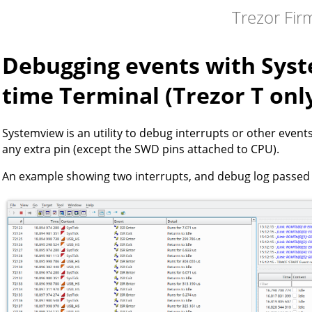
Trezor Fi
Debugging events with Sys
time Terminal (Trezor T onl
Systemview is an utility to debug interrupts or other event
any extra pin (except the SWD pins attached to CPU).
An example showing two interrupts, and debug log passed