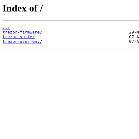
Index of /
../
trezor-firmware/
trezor-suite/
trezor-user-env/