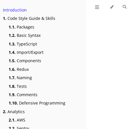
Introduction
1.
Code Style Guide & Skills
1.1.
Packages
1.2.
Basic Syntax
1.3.
TypeScript
1.4.
Import/Export
1.5.
Components
1.6.
Redux
1.7.
Naming
1.8.
Tests
1.9.
Comments
1.10.
Defensive Programming
2.
Analytics
2.1.
AWS
2.2.
Sentry