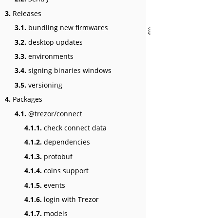
3.
Releases
3.1.
bundling new firmwares
3.2.
desktop updates
3.3.
environments
3.4.
signing binaries windows
3.5.
versioning
4.
Packages
4.1.
@trezor/connect
4.1.1.
check connect data
4.1.2.
dependencies
4.1.3.
protobuf
4.1.4.
coins support
4.1.5.
events
4.1.6.
login with Trezor
4.1.7.
models