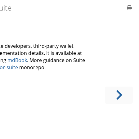
uite
n
e developers, third-party wallet
mentation details. It is available at
ing
mdBook
. More guidance on Suite
or-suite
monorepo.