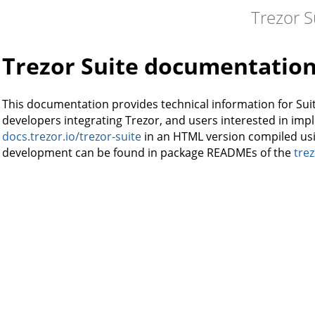
Trezor S
Trezor Suite documentatio
This documentation provides technical information for Suit
developers integrating Trezor, and users interested in imple
docs.trezor.io/trezor-suite
in an HTML version compiled us
development can be found in package READMEs of the
trez