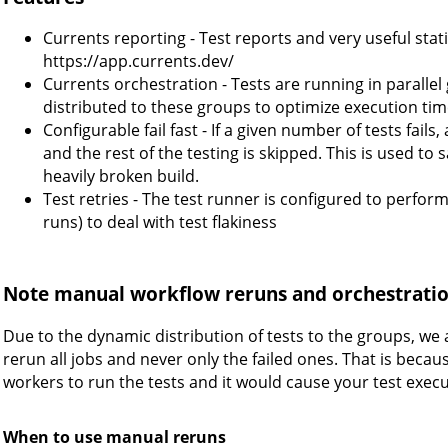
Currents reporting - Test reports and very useful statis
https://app.currents.dev/
Currents orchestration - Tests are running in parallel
distributed to these groups to optimize execution tim
Configurable fail fast - If a given number of tests fails
and the rest of the testing is skipped. This is used to
heavily broken build.
Test retries - The test runner is configured to perfor
runs) to deal with test flakiness
Note manual workflow reruns and orchestrati
Due to the dynamic distribution of tests to the groups, we 
rerun all jobs and never only the failed ones. That is beca
workers to run the tests and it would cause your test execu
When to use manual reruns