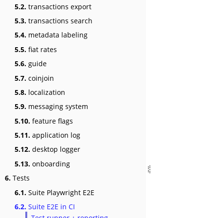
5.2.
transactions export
5.3.
transactions search
5.4.
metadata labeling
5.5.
fiat rates
5.6.
guide
5.7.
coinjoin
5.8.
localization
5.9.
messaging system
5.10.
feature flags
5.11.
application log
5.12.
desktop logger
5.13.
onboarding
6.
Tests
6.1.
Suite Playwright E2E
6.2.
Suite E2E in CI
Test runner + reporting