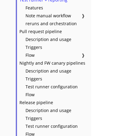
Features
Note manual workflow
❱
reruns and orchestration
Pull request pipeline
Description and usage
Triggers
Flow
❱
Nightly and FW canary pipelines
Description and usage
Triggers
Test runner configuration
Flow
Release pipeline
Description and usage
Triggers
Test runner configuration
Flow