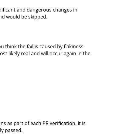
nificant and dangerous changes in
nd would be skipped.
think the fail is caused by flakiness.
ost likely real and will occur again in the
 as part of each PR verification. It is
ly passed.