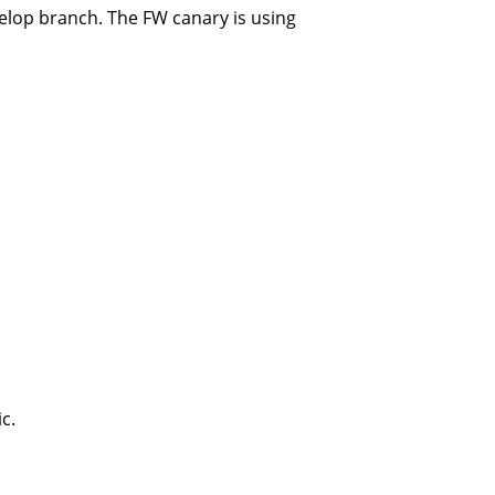
elop branch. The FW canary is using
c.