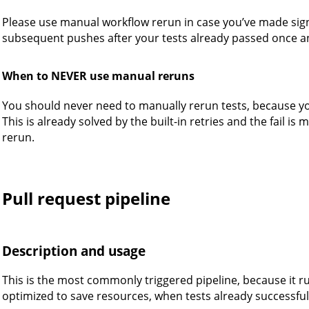
Please use manual workflow rerun in case you’ve made sig
subsequent pushes after your tests already passed once a
When to NEVER use manual reruns
You should never need to manually rerun tests, because you 
This is already solved by the built-in retries and the fail is m
rerun.
Pull request pipeline
Description and usage
This is the most commonly triggered pipeline, because it runs
optimized to save resources, when tests already successful