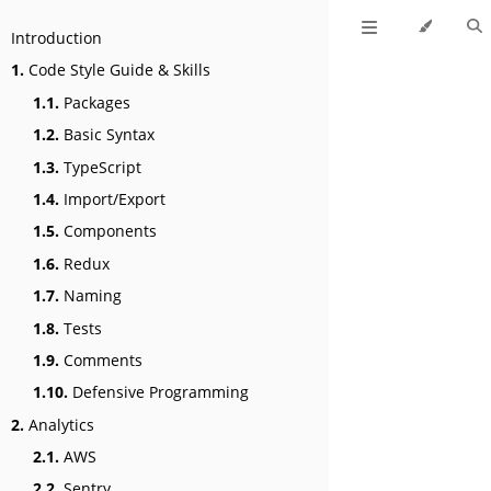
Introduction
1.
Code Style Guide & Skills
1.1.
Packages
1.2.
Basic Syntax
1.3.
TypeScript
1.4.
Import/Export
1.5.
Components
1.6.
Redux
1.7.
Naming
1.8.
Tests
1.9.
Comments
1.10.
Defensive Programming
2.
Analytics
2.1.
AWS
2.2.
Sentry