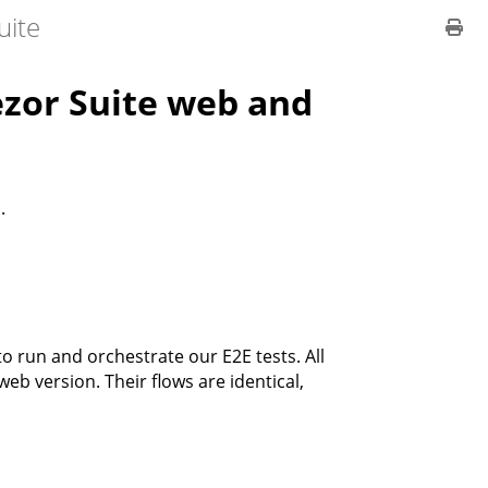
uite
rezor Suite web and
.
o run and orchestrate our E2E tests. All
b version. Their flows are identical,