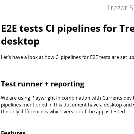
Trezor S
E2E tests CI pipelines for T
desktop
Let’s have a look at how CI pipelines for E2E tests are set up
Test runner + reporting
We are using Playwright in combination with Currents.dev t
pipelines mentioned in this document have a desktop and we
the only difference is which version of the app is tested.
Features