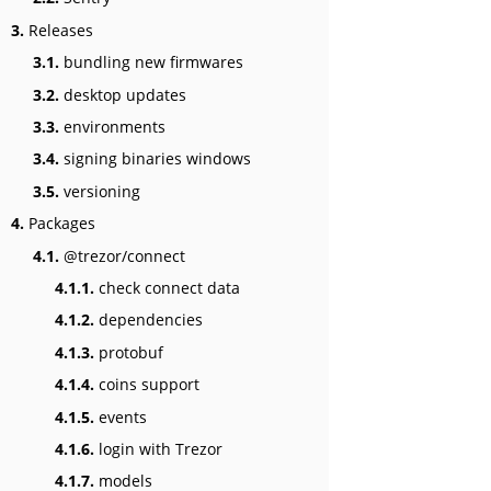
3.
Releases
3.1.
bundling new firmwares
3.2.
desktop updates
3.3.
environments
3.4.
signing binaries windows
3.5.
versioning
4.
Packages
4.1.
@trezor/connect
4.1.1.
check connect data
4.1.2.
dependencies
4.1.3.
protobuf
4.1.4.
coins support
4.1.5.
events
4.1.6.
login with Trezor
4.1.7.
models