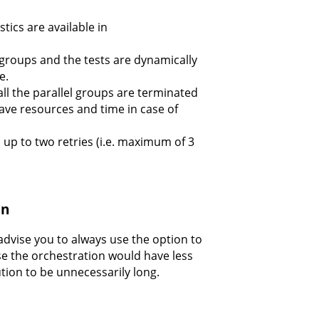
tics are available in
 groups and the tests are dynamically
e.
, all the parallel groups are terminated
 save resources and time in case of
m up to two retries (i.e. maximum of 3
on
advise you to always use the option to
use the orchestration would have less
tion to be unnecessarily long.