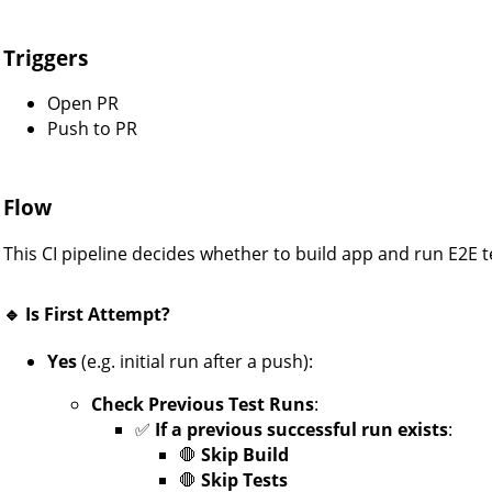
Triggers
Open PR
Push to PR
Flow
This CI pipeline decides whether to build app and run E2E tes
🔹 Is First Attempt?
Yes
(e.g. initial run after a push):
Check Previous Test Runs
:
✅
If a previous successful run exists
:
🛑
Skip Build
🛑
Skip Tests