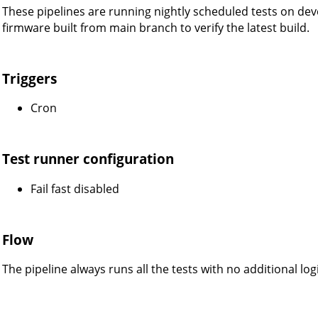
These pipelines are running nightly scheduled tests on dev
firmware built from main branch to verify the latest build.
Triggers
Cron
Test runner configuration
Fail fast disabled
Flow
The pipeline always runs all the tests with no additional logi