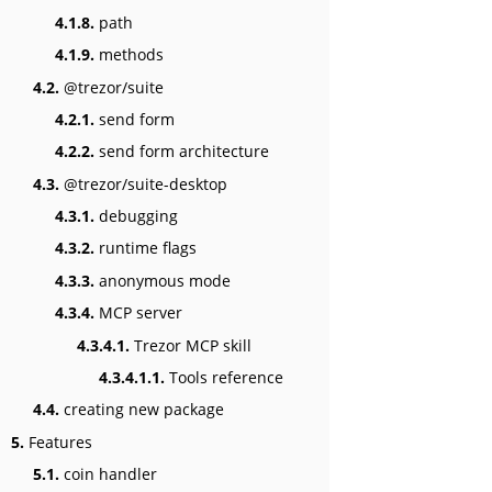
4.1.8.
path
4.1.9.
methods
4.2.
@trezor/suite
4.2.1.
send form
4.2.2.
send form architecture
4.3.
@trezor/suite-desktop
4.3.1.
debugging
4.3.2.
runtime flags
4.3.3.
anonymous mode
4.3.4.
MCP server
4.3.4.1.
Trezor MCP skill
4.3.4.1.1.
Tools reference
4.4.
creating new package
5.
Features
5.1.
coin handler