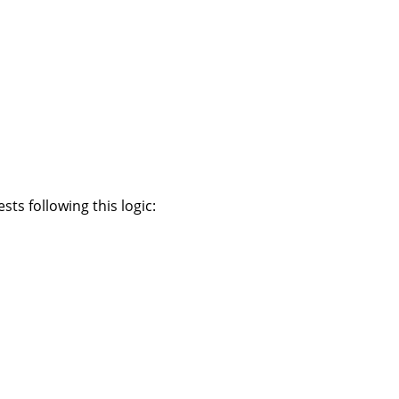
ts following this logic: