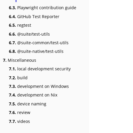
6.3.
Playwright contribution guide
6.4.
GitHub Test Reporter
6.5.
regtest
6.6.
@suite/test-utils
6.7.
@suite-common/test-utils
6.8.
@suite-native/test-utils
7.
Miscellaneous
7.1.
local development security
7.2.
build
7.3.
development on Windows
7.4.
development on Nix
7.5.
device naming
7.6.
review
7.7.
videos