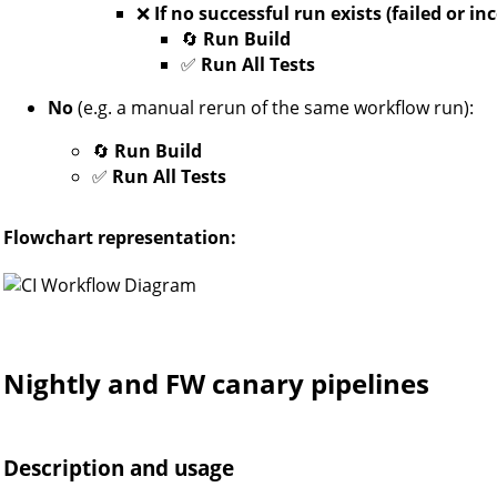
❌
If no successful run exists (failed or i
🔄
Run Build
✅
Run All Tests
No
(e.g. a manual rerun of the same workflow run):
🔄
Run Build
✅
Run All Tests
Flowchart representation:
Nightly and FW canary pipelines
Description and usage