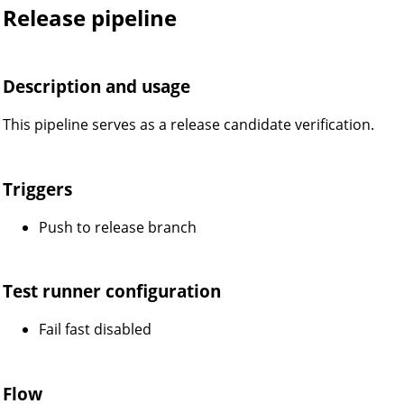
Release pipeline
Description and usage
This pipeline serves as a release candidate verification.
Triggers
Push to release branch
Test runner configuration
Fail fast disabled
Flow