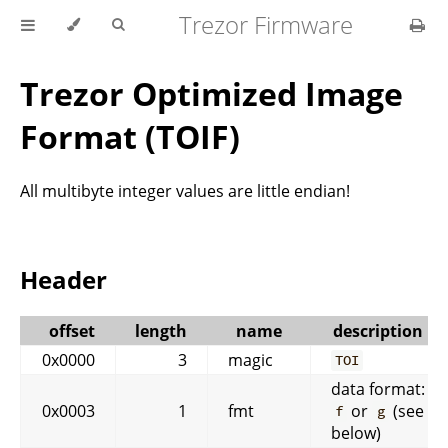
Trezor Firmware
Trezor Optimized Image
Format (TOIF)
All multibyte integer values are little endian!
Header
offset
length
name
description
0x0000
3
magic
TOI
data format:
0x0003
1
fmt
or
(see
f
g
below)