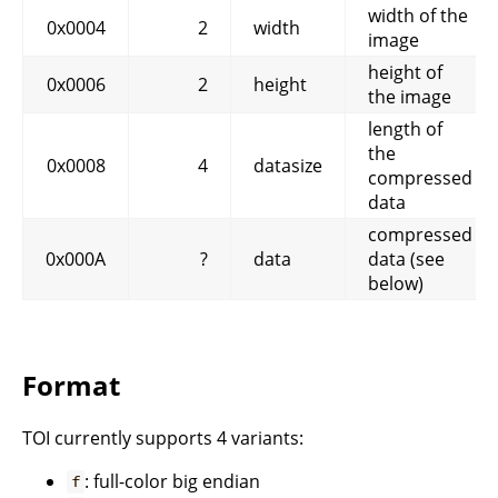
width of the
0x0004
2
width
image
height of
0x0006
2
height
the image
length of
the
0x0008
4
datasize
compressed
data
compressed
0x000A
?
data
data (see
below)
Format
TOI currently supports 4 variants:
: full-color big endian
f