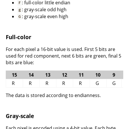
: full-color little endian
F
: gray-scale odd high
g
: gray-scale even high
G
Full-color
For each pixel a 16-bit value is used. First 5 bits are
used for red component, next 6 bits are green, final 5
bits are blue:
15
14
13
12
11
10
9
R
R
R
R
R
G
G
The data is stored according to endianness.
Gray-scale
Each pixel is encoded using a 4-bit value. Each byte