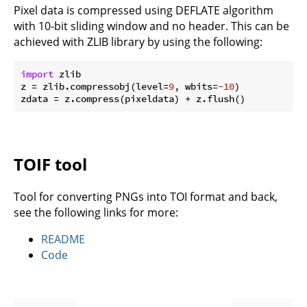
Pixel data is compressed using DEFLATE algorithm
with 10-bit sliding window and no header. This can be
achieved with ZLIB library by using the following:
import
 zlib

z = zlib.compressobj(level=
9
, wbits=
-10
)

TOIF tool
Tool for converting PNGs into TOI format and back,
see the following links for more:
README
Code