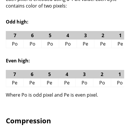
contains color of two pixels:
Odd high:
7
6
5
4
3
2
1
Po
Po
Po
Po
Pe
Pe
Pe
Even high:
7
6
5
4
3
2
1
Pe
Pe
Pe
Pe
Po
Po
Po
Where Po is odd pixel and Pe is even pixel.
Compression